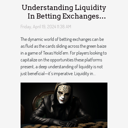
Understanding Liquidity
In Betting Exchanges:
Key Strategies For Texas
Friday, April 19, 2024 11:38 AM
Hold'em Players
The dynamic world of betting exchanges can be
as fluid as the cards sliding across the green baize
in a game of Texas Hold'em. For players looking to
capitalize on the opportunities these platforms
present, a deep understanding of liquidity is not
just beneficial—it's imperative. Liquidity in...