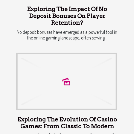
Exploring The Impact Of No
Deposit Bonuses On Player
Retention?
No deposit bonuses have emerged as a powerful tool in
the online gaming landscape, often serving...
Exploring The Evolution Of Casino
Games: From Classic To Modern