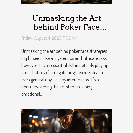
Unmasking the Art
behind Poker Face
Strategies
Friday, August 4, 2023 7:02 AM
Unmasking the art behind poker face strategies
might seem like a mysterious and intricate task,
however, it is an essential skill in not only playing
cards but also for negotiating business deals or
even general day-to-day interactions. It's all
about mastering the art of maintaining
emotional...