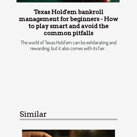
Texas Hold'em bankroll
management for beginners - How
to play smart and avoid the
common pitfalls
The world of Texas Hold'em can be exhilarating and
rewarding, but it also comes with its fair...
Similar