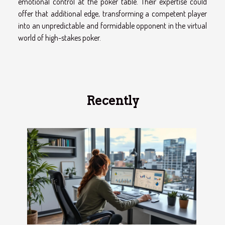
emotional control at the poker table. Their expertise could
offer that additional edge, transforming a competent player
into an unpredictable and formidable opponent in the virtual
world of high-stakes poker.
Recently