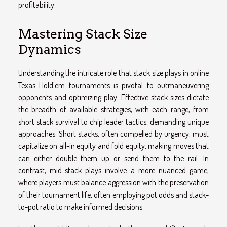
profitability.
Mastering Stack Size
Dynamics
Understanding the intricate role that stack size plays in online
Texas Hold'em tournaments is pivotal to outmaneuvering
opponents and optimizing play. Effective stack sizes dictate
the breadth of available strategies, with each range, from
short stack survival to chip leader tactics, demanding unique
approaches. Short stacks, often compelled by urgency, must
capitalize on all-in equity and fold equity, making moves that
can either double them up or send them to the rail. In
contrast, mid-stack plays involve a more nuanced game,
where players must balance aggression with the preservation
of their tournament life, often employing pot odds and stack-
to-pot ratio to make informed decisions.