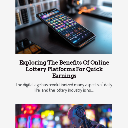
Exploring The Benefits Of Online
Lottery Platforms For Quick
Earnings
The digital age has revolutionized many aspects of daily
life, and the lottery industry is no...