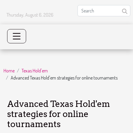
Thursday, August 6, 2026
Home
Texas Hold'em
Advanced Texas Hold'em strategies for online tournaments
Advanced Texas Hold'em
strategies for online
tournaments