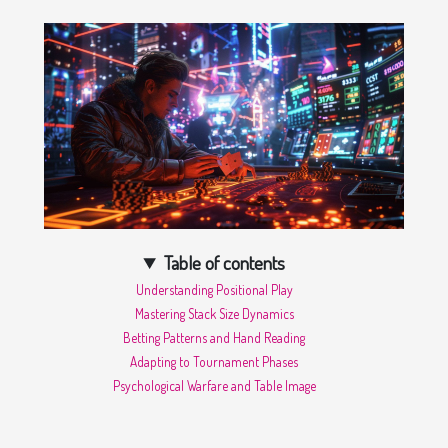
Table of contents
Understanding Positional Play
Mastering Stack Size Dynamics
Betting Patterns and Hand Reading
Adapting to Tournament Phases
Psychological Warfare and Table Image