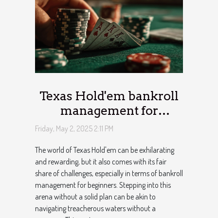
Texas Hold'em bankroll
management for
beginners - How to play
Friday, May 2, 2025 2:11 PM
smart and avoid the
The world of Texas Hold'em can be exhilarating
common pitfalls
and rewarding, but it also comes with its fair
share of challenges, especially in terms of bankroll
management for beginners. Stepping into this
arena without a solid plan can be akin to
navigating treacherous waters without a