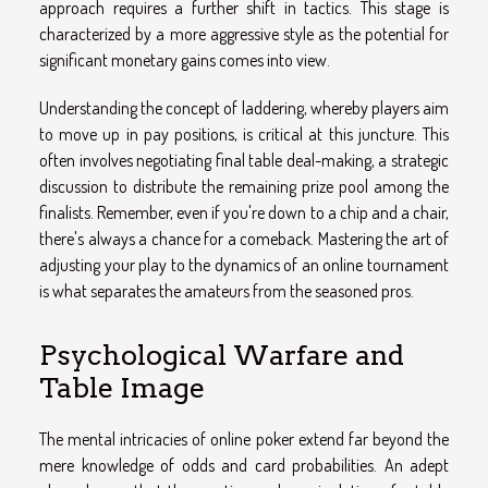
approach requires a further shift in tactics. This stage is
characterized by a more aggressive style as the potential for
significant monetary gains comes into view.
Understanding the concept of laddering, whereby players aim
to move up in pay positions, is critical at this juncture. This
often involves negotiating final table deal-making, a strategic
discussion to distribute the remaining prize pool among the
finalists. Remember, even if you're down to a chip and a chair,
there's always a chance for a comeback. Mastering the art of
adjusting your play to the dynamics of an online tournament
is what separates the amateurs from the seasoned pros.
Psychological Warfare and
Table Image
The mental intricacies of online poker extend far beyond the
mere knowledge of odds and card probabilities. An adept