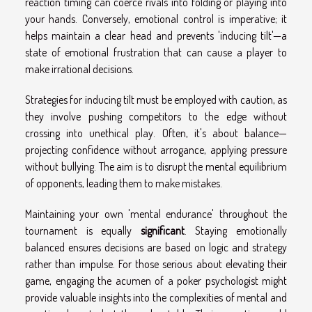
reaction timing can coerce rivals into folding or playing into
your hands. Conversely, emotional control is imperative; it
helps maintain a clear head and prevents 'inducing tilt'—a
state of emotional frustration that can cause a player to
make irrational decisions.
Strategies for inducing tilt must be employed with caution, as
they involve pushing competitors to the edge without
crossing into unethical play. Often, it's about balance—
projecting confidence without arrogance, applying pressure
without bullying. The aim is to disrupt the mental equilibrium
of opponents, leading them to make mistakes.
Maintaining your own 'mental endurance' throughout the
tournament is equally
significant
. Staying emotionally
balanced ensures decisions are based on logic and strategy
rather than impulse. For those serious about elevating their
game, engaging the acumen of a poker psychologist might
provide valuable insights into the complexities of mental and