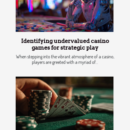
Identifying undervalued casino
games for strategic play
When stepping into the vibrant atmosphere of a casino,
players are greeted with a myriad of...