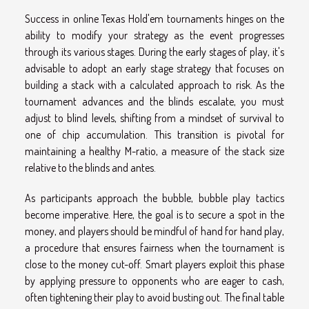
Success in online Texas Hold'em tournaments hinges on the
ability to modify your strategy as the event progresses
through its various stages. During the early stages of play, it's
advisable to adopt an early stage strategy that focuses on
building a stack with a calculated approach to risk. As the
tournament advances and the blinds escalate, you must
adjust to blind levels, shifting from a mindset of survival to
one of chip accumulation. This transition is pivotal for
maintaining a healthy M-ratio, a measure of the stack size
relative to the blinds and antes.
As participants approach the bubble, bubble play tactics
become imperative. Here, the goal is to secure a spot in the
money, and players should be mindful of hand for hand play,
a procedure that ensures fairness when the tournament is
close to the money cut-off. Smart players exploit this phase
by applying pressure to opponents who are eager to cash,
often tightening their play to avoid busting out. The final table