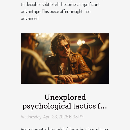
to decipher subtle tells becomes a significant
advantage. This piece offers insight into
advanced...
Unexplored
psychological tactics for
reading opponents in
Wednesday, April 23, 2025 6:05 PM
Texas hold'em
Venturing into the world of Texas hold'em, players