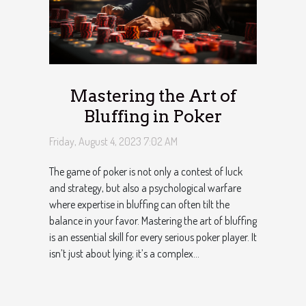
Mastering the Art of
Bluffing in Poker
Friday, August 4, 2023 7:02 AM
The game of poker is not only a contest of luck
and strategy, but also a psychological warfare
where expertise in bluffing can often tilt the
balance in your favor. Mastering the art of bluffing
is an essential skill for every serious poker player. It
isn’t just about lying; it’s a complex...