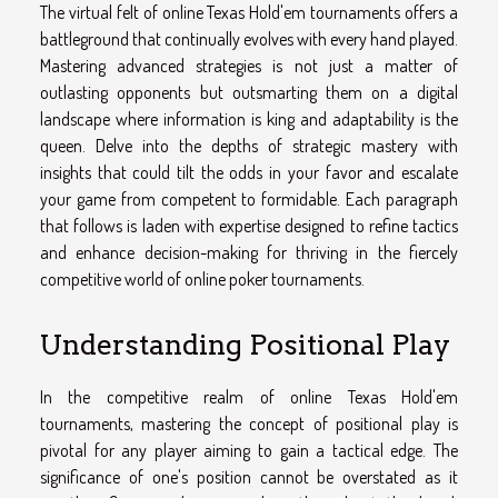
The virtual felt of online Texas Hold'em tournaments offers a
battleground that continually evolves with every hand played.
Mastering advanced strategies is not just a matter of
outlasting opponents but outsmarting them on a digital
landscape where information is king and adaptability is the
queen. Delve into the depths of strategic mastery with
insights that could tilt the odds in your favor and escalate
your game from competent to formidable. Each paragraph
that follows is laden with expertise designed to refine tactics
and enhance decision-making for thriving in the fiercely
competitive world of online poker tournaments.
Understanding Positional Play
In the competitive realm of online Texas Hold'em
tournaments, mastering the concept of positional play is
pivotal for any player aiming to gain a tactical edge. The
significance of one's position cannot be overstated as it