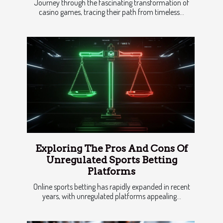
Journey through the fascinating transformation of
casino games, tracing their path from timeless...
Exploring The Pros And Cons Of
Unregulated Sports Betting
Platforms
Online sports betting has rapidly expanded in recent
years, with unregulated platforms appealing...