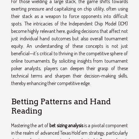
For those wielding a large stack, the game shifts towards
exerting pressure and capitalizing on chip utility, often using
their stack as a weapon to force opponents into difficult
spots. The intricacies of the Independent Chip Model (ICM)
become highly relevant here, guiding decisions that affect not
just individual hand outcomes but also overall tournament
equity. An understanding of these concepts is not just
beneficial—it's critical to thriving in the competitive sphere of
online tournaments. By soliciting insights from tournament
poker analysts, players can deepen their grasp of these
technical terms and sharpen their decision-making skills,
thereby enhancing their competitive edge.
Betting Patterns and Hand
Reading
Mastering the art of
bet sizing analysis
is a pivotal component
in the realm of advanced Texas Hold'em strategy, particularly