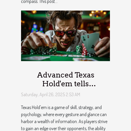
compass. This post...
Advanced Texas
Hold'em tells
deciphering strategies
Saturday, April 26, 2025 2:53 AM
for live games
Texas Hold'em is a game of skill, strategy, and
psychology, where every gesture and glance can
harbor a wealth of information. As players strive
to gain an edge over their opponents, the ability