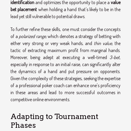
identification
and optimizes the opportunity to place a
value
bet placement
when holding a hand that's likely to be in the
lead yet still vulnerable to potential draws.
To further refine these skills, one must consider the concepts
of a
polarized range
, which denotes a strategy of betting with
either very strong or very weak hands, and
thin value
, the
tactic of extracting maximum profit from marginal hands.
Moreover, being adept at executing a well-timed
3-bet
,
especially in response to an initial raise, can significantly alter
the dynamics of a hand and put pressure on opponents.
Given the complexity of these strategies, seeking the expertise
of a professional poker coach can enhance one's proficiency
in these areas and lead to more successful outcomes in
competitive online environments.
Adapting to Tournament
Phases