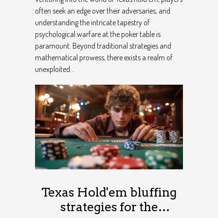
often seek an edge over their adversaries, and
understanding the intricate tapestry of
psychological warfare at the poker table is
paramount. Beyond traditional strategies and
mathematical prowess, there exists a realm of
unexploited...
Texas Hold'em bluffing
strategies for the