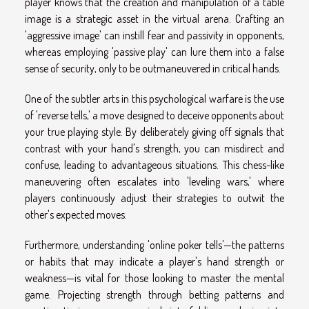
player knows that the creation and manipulation of a table
image is a strategic asset in the virtual arena. Crafting an
'aggressive image' can instill fear and passivity in opponents,
whereas employing 'passive play' can lure them into a false
sense of security, only to be outmaneuvered in critical hands.
One of the subtler arts in this psychological warfare is the use
of 'reverse tells,' a move designed to deceive opponents about
your true playing style. By deliberately giving off signals that
contrast with your hand's strength, you can misdirect and
confuse, leading to advantageous situations. This chess-like
maneuvering often escalates into 'leveling wars,' where
players continuously adjust their strategies to outwit the
other's expected moves.
Furthermore, understanding 'online poker tells'—the patterns
or habits that may indicate a player's hand strength or
weakness—is vital for those looking to master the mental
game. Projecting strength through betting patterns and