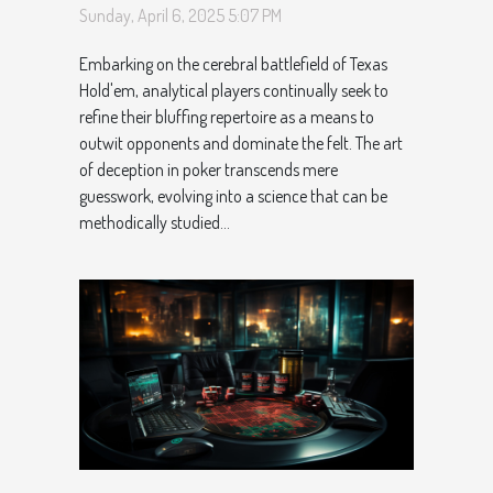
analytical player
Sunday, April 6, 2025 5:07 PM
Embarking on the cerebral battlefield of Texas
Hold'em, analytical players continually seek to
refine their bluffing repertoire as a means to
outwit opponents and dominate the felt. The art
of deception in poker transcends mere
guesswork, evolving into a science that can be
methodically studied...