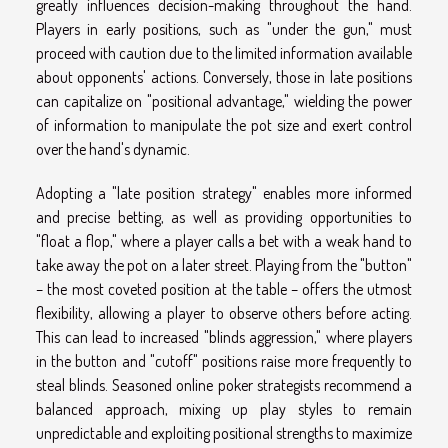
greatly influences decision-making throughout the hand.
Players in early positions, such as "under the gun," must
proceed with caution due to the limited information available
about opponents' actions. Conversely, those in late positions
can capitalize on "positional advantage," wielding the power
of information to manipulate the pot size and exert control
over the hand's dynamic.
Adopting a "late position strategy" enables more informed
and precise betting, as well as providing opportunities to
"float a flop," where a player calls a bet with a weak hand to
take away the pot on a later street. Playing from the "button"
– the most coveted position at the table – offers the utmost
flexibility, allowing a player to observe others before acting.
This can lead to increased "blinds aggression," where players
in the button and "cutoff" positions raise more frequently to
steal blinds. Seasoned online poker strategists recommend a
balanced approach, mixing up play styles to remain
unpredictable and exploiting positional strengths to maximize