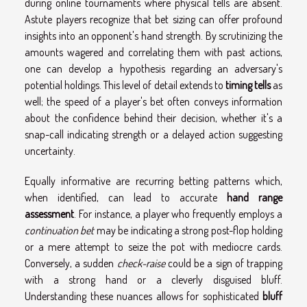
during online tournaments where physical tells are absent.
Astute players recognize that bet sizing can offer profound
insights into an opponent's hand strength. By scrutinizing the
amounts wagered and correlating them with past actions,
one can develop a hypothesis regarding an adversary's
potential holdings. This level of detail extends to
timing tells
as
well; the speed of a player's bet often conveys information
about the confidence behind their decision, whether it's a
snap-call indicating strength or a delayed action suggesting
uncertainty.
Equally informative are recurring betting patterns which,
when identified, can lead to accurate
hand range
assessment
. For instance, a player who frequently employs a
continuation bet
may be indicating a strong post-flop holding
or a mere attempt to seize the pot with mediocre cards.
Conversely, a sudden
check-raise
could be a sign of trapping
with a strong hand or a cleverly disguised bluff.
Understanding these nuances allows for sophisticated
bluff