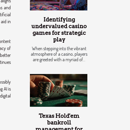
aligns
ns and
ficial
Identifying
 aid in
undervalued casino
games for strategic
play
ontent
acy of
When stepping into the vibrant
atmosphere of a casino, players
better
are greeted with a myriad of...
tinues
ssibly
g AI is
digital
Texas Hold'em
bankroll
management for