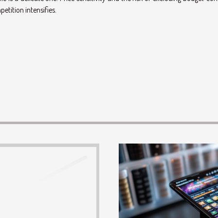
etition intensifies.