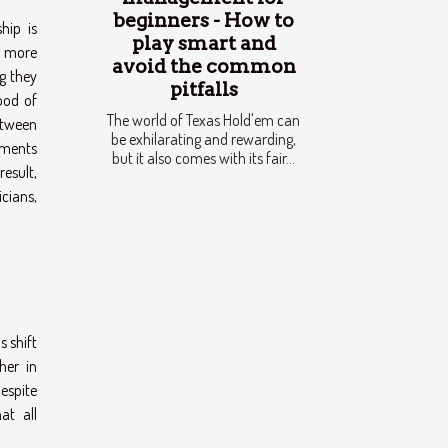
beginners - How to
hip is
play smart and
a more
avoid the common
ng they
pitfalls
hood of
The world of Texas Hold'em can
etween
be exhilarating and rewarding,
ements
but it also comes with its fair...
esult,
icians,
s shift
her in
espite
at all