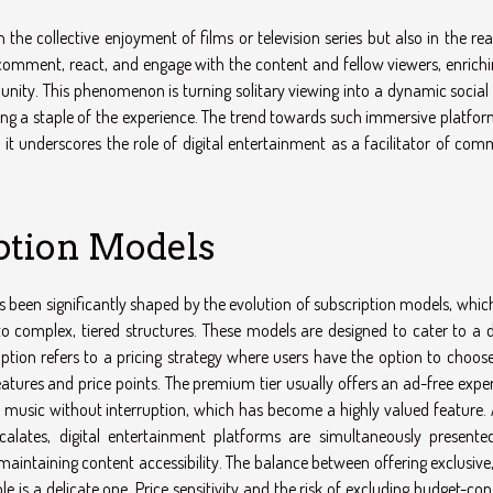
n the collective enjoyment of films or television series but also in the re
 comment, react, and engage with the content and fellow viewers, enrichi
ity. This phenomenon is turning solitary viewing into a dynamic social 
 a staple of the experience. The trend towards such immersive platform
t underscores the role of digital entertainment as a facilitator of com
iption Models
s been significantly shaped by the evolution of subscription models, whic
o complex, tiered structures. These models are designed to cater to a d
ption refers to a pricing strategy where users have the option to choos
 features and price points. The premium tier usually offers an ad-free expe
 music without interruption, which has become a highly valued feature. 
lates, digital entertainment platforms are simultaneously presente
maintaining content accessibility. The balance between offering exclusive
e is a delicate one. Price sensitivity and the risk of excluding budget-co