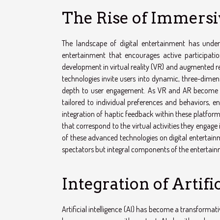
The Rise of Immersi
The landscape of digital entertainment has unde
entertainment that encourages active participatio
development in virtual reality (VR) and augmented re
technologies invite users into dynamic, three-dimen
depth to user engagement. As VR and AR become mo
tailored to individual preferences and behaviors, e
integration of haptic feedback within these platforms
that correspond to the virtual activities they engage 
of these advanced technologies on digital entertai
spectators but integral components of the entertainm
Integration of Artifi
Artificial intelligence (AI) has become a transformat