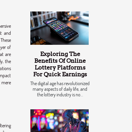
ersive
st and
. These
yer of
Exploring The
at are
Benefits Of Online
y, the
Lottery Platforms
motions
For Quick Earnings
 impact
t mere
The digital age has revolutionized
many aspects of daily life, and
the lottery industry is no...
ltering