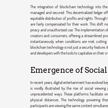
The integration of blockchain technology into the
managed and secured. This decentralized ledger offe
equitable distribution of profits and rights. Through
are fairly compensated for their work. This shift no
piracy and unauthorized use. The implementation o
creators and consumers, offering a streamlined pr
instantaneously when conditions are met, cutting 
blockchain technology is not just a security feature;
and developers with the tools to capitalize on their
Emergence of Social
In recent years, digital entertainment has evolved b
is vividly illustrated by the rise of social view
unprecedented ways. These platforms facilitate vi
physical distances. The technology powering the
participants are viewing the same content simultaneo