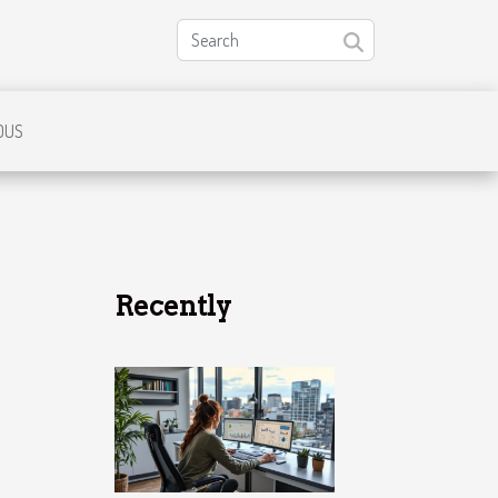
OUS
Recently