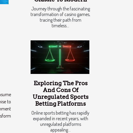
Journey through the fascinating
transformation of casino games,
tracing their path from
timeless...
Exploring The Pros
And Cons Of
onsume
Unregulated Sports
mise to
Betting Platforms
ainment
Online sports betting has rapidly
nsform
expanded in recent years, with
unregulated platforms
appealing...