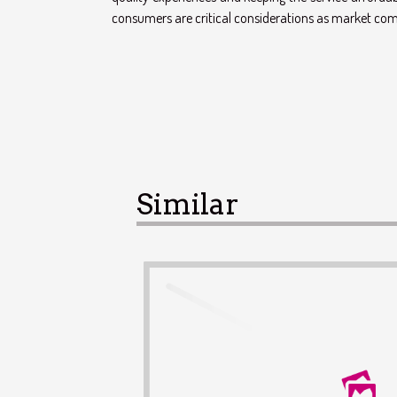
consumers are critical considerations as market comp
Similar