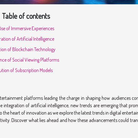
Table of contents
ise of Immersive Experiences
ration of Artificial Intelligence
ion of Blockchain Technology
ce of Social Viewing Platforms
ution of Subscription Models
 entertainment platforms leading the charge in shaping how audiences c
 integration of artificial intelligence, new trends are emerging that pro
o the heart of innovation as we explore the latest trends in digital entert
ectivity. Discover what lies ahead and how these advancements could tra