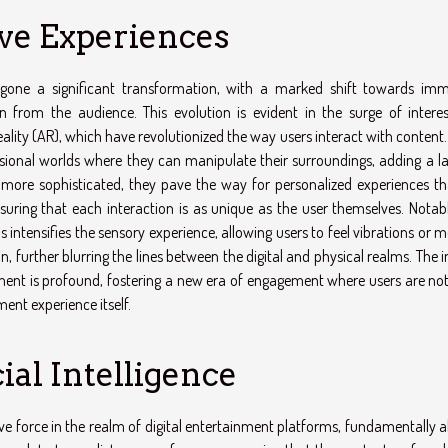
ve Experiences
rgone a significant transformation, with a marked shift towards imm
n from the audience. This evolution is evident in the surge of intere
ality (AR), which have revolutionized the way users interact with content
sional worlds where they can manipulate their surroundings, adding a la
re sophisticated, they pave the way for personalized experiences th
nsuring that each interaction is as unique as the user themselves. Notabl
 intensifies the sensory experience, allowing users to feel vibrations or 
in, further blurring the lines between the digital and physical realms. The
nment is profound, fostering a new era of engagement where users are no
ent experience itself.
cial Intelligence
ive force in the realm of digital entertainment platforms, fundamentally a