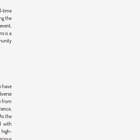
al-time
ng the
event,
s is a
munity
h have
iverse
e from
rience,
As the
d with
, high-
nscious