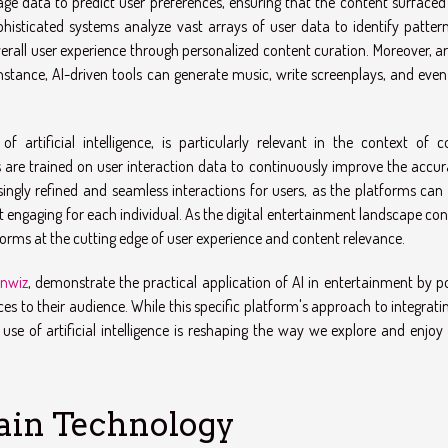
ge data to predict user preferences, ensuring that the content surfaced 
phisticated systems analyze vast arrays of user data to identify patter
l user experience through personalized content curation. Moreover, arti
 instance, AI-driven tools can generate music, write screenplays, and even
 artificial intelligence, is particularly relevant in the context of c
re trained on user interaction data to continuously improve the accur
ingly refined and seamless interactions for users, as the platforms can 
 engaging for each individual. As the digital entertainment landscape con
tforms at the cutting edge of user experience and content relevance.
inwiz
, demonstrate the practical application of AI in entertainment by po
ces to their audience. While this specific platform's approach to integratin
e use of artificial intelligence is reshaping the way we explore and enjoy 
ain Technology