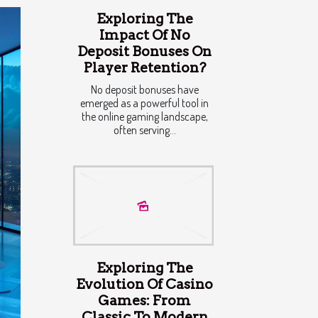
Exploring The
Impact Of No
Deposit Bonuses On
Player Retention?
No deposit bonuses have
emerged as a powerful tool in
the online gaming landscape,
often serving...
Exploring The
Evolution Of Casino
Games: From
Classic To Modern