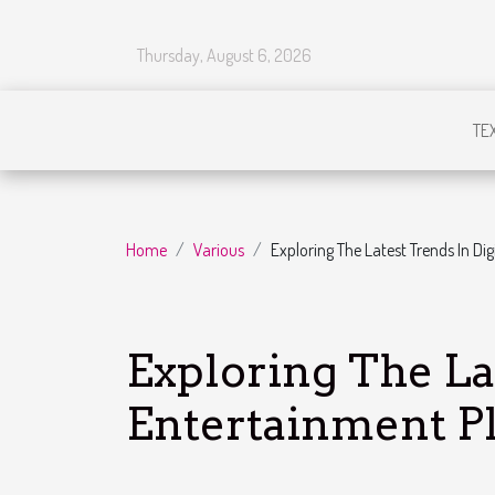
Thursday, August 6, 2026
TE
Home
Various
Exploring The Latest Trends In Di
Exploring The La
Entertainment P