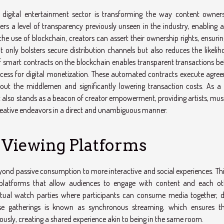
 digital entertainment sector is transforming the way content owners
rs a level of transparency previously unseen in the industry, enabling 
 the use of blockchain, creators can assert their ownership rights, ensuri
t only bolsters secure distribution channels but also reduces the likeli
f smart contracts on the blockchain enables transparent transactions b
ocess for digital monetization. These automated contracts execute agre
out the middlemen and significantly lowering transaction costs. As a r
 it also stands as a beacon of creator empowerment, providing artists, mus
 creative endeavors in a direct and unambiguous manner.
 Viewing Platforms
eyond passive consumption to more interactive and social experiences. Thi
ing platforms that allow audiences to engage with content and each ot
rtual watch parties where participants can consume media together, d
se gatherings is known as synchronous streaming, which ensures th
usly, creating a shared experience akin to being in the same room.