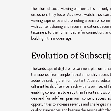
The allure of social viewing platforms lies not only i
discussions they foster. As viewers watch, they can
viewing experience and promoting a sense of commun
with content sharing and recommendations becoming
testament to the human desire for connection, and i
building in the modern age.
Evolution of Subscr
The landscape of digital entertainment platforms ha
transitioned from simple flat-rate monthly access t
audience seeking premium content. A tiered subscri
different levels of service, each with its own set of
enabling consumers to enjoy their favorite shows or
demand for ad-free, premium content access esca
opportunities to increase revenue and challenges in 
quality experiences and keeping the service affordabl