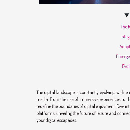
The R
Integ
Adopt
Emergen
Evol
The digital landscape is constantly evolving, with
media. From the rise of immersive experiences to the
redefine the boundaries of digital enjoyment. Dive int
platforms, unveiling the future of leisure and conn
your digital escapades.