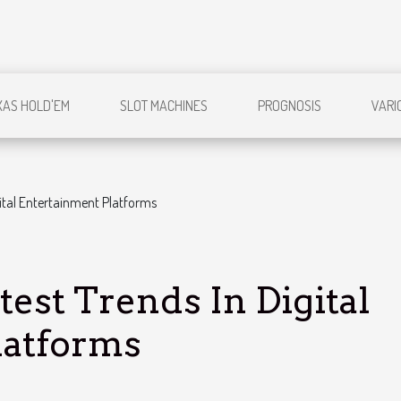
XAS HOLD'EM
SLOT MACHINES
PROGNOSIS
VARI
gital Entertainment Platforms
test Trends In Digital
latforms