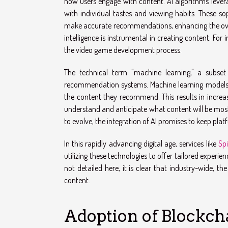
how users engage with content. AI algorithms levera
with individual tastes and viewing habits. These so
make accurate recommendations, enhancing the overal
intelligence is instrumental in creating content. For
the video game development process.
The technical term "machine learning," a subset of
recommendation systems. Machine learning models a
the content they recommend. This results in increas
understand and anticipate what content will be most
to evolve, the integration of AI promises to keep pla
In this rapidly advancing digital age, services like
Sp
utilizing these technologies to offer tailored experien
not detailed here, it is clear that industry-wide, th
content.
Adoption of Blockch