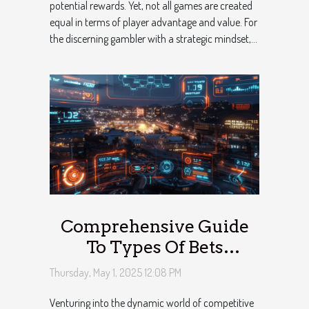
potential rewards. Yet, not all games are created
equal in terms of player advantage and value. For
the discerning gambler with a strategic mindset,...
Comprehensive Guide
To Types Of Bets
Available In CS2
Thursday, May 1, 2025 12:08 PM
Tournaments
Venturing into the dynamic world of competitive