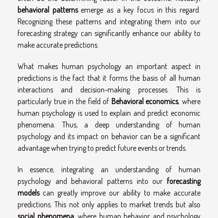
behavioral patterns
emerge as a key focus in this regard.
Recognizing these patterns and integrating them into our
forecasting strategy can significantly enhance our ability to
make accurate predictions.
What makes human psychology an important aspect in
predictions is the fact that it forms the basis of all human
interactions and decision-making processes. This is
particularly true in the field of
Behavioral economics
, where
human psychology is used to explain and predict economic
phenomena. Thus, a deep understanding of human
psychology and its impact on behavior can be a significant
advantage when trying to predict future events or trends.
In essence, integrating an understanding of human
psychology and behavioral patterns into our
forecasting
models
can greatly improve our ability to make accurate
predictions. This not only applies to market trends but also
social phenomena
, where human behavior and psychology