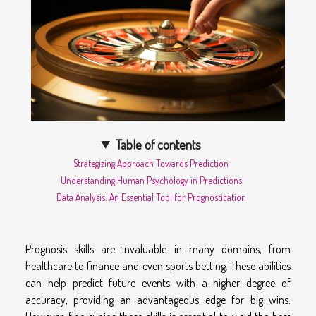
Table of contents
Strategizing Approach Towards Prediction
Understanding Human Psychology in Predictions
Data Analysis: An Essential Tool for Prognostication
Prognosis skills are invaluable in many domains, from
healthcare to finance and even sports betting. These abilities
can help predict future events with a higher degree of
accuracy, providing an advantageous edge for big wins.