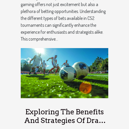
gaming offers not just excitement but also a
plethora of betting opportunities. Understanding
the different types of bets available in CS2
tournaments can significantly enhance the
experience for enthusiasts and strategists alike.
This comprehensive...
Exploring The Benefits
And Strategies Of Draw
No Bet Options