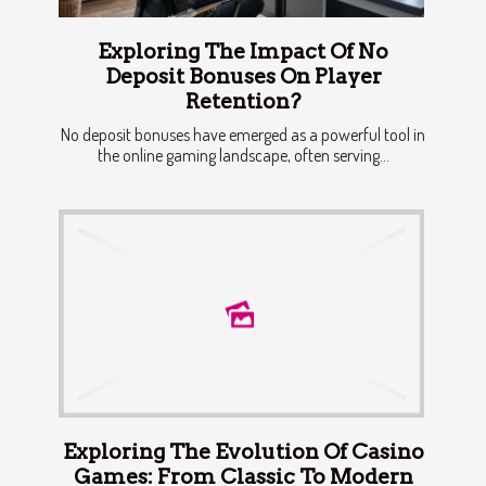
Exploring The Impact Of No
Deposit Bonuses On Player
Retention?
No deposit bonuses have emerged as a powerful tool in
the online gaming landscape, often serving...
Exploring The Evolution Of Casino
Games: From Classic To Modern