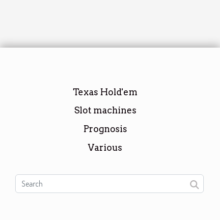
Texas Hold'em
Slot machines
Prognosis
Various