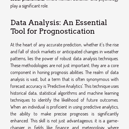
play a significant role.
Data Analysis: An Essential
Tool for Prognostication
At the heart of any accurate prediction, whether it's the rise
and fall of stock markets or anticipated changes in weather
patterns, lies the power of robust data analysis techniques.
These methodologies are not just important; they are a core
component in honing prognosis abilities. The realm of data
analysis is vast, but a term that is often synonymous with
forecast accuracy is 'Predictive Analytics'. This technique uses
historical data, statistical algorithms and machine learning
techniques to identify the likelihood of future outcomes.
When an individual is proficient in using predictive analytics,
the ability to make precise prognoses is significantly
enhanced. This skill is not just advantageous; it is a game-
changer in fields like finance and meteorology where