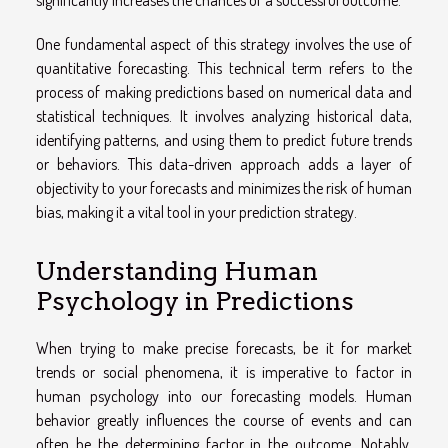
significantly increases the chances of a successful outcome.
One fundamental aspect of this strategy involves the use of
quantitative forecasting. This technical term refers to the
process of making predictions based on numerical data and
statistical techniques. It involves analyzing historical data,
identifying patterns, and using them to predict future trends
or behaviors. This data-driven approach adds a layer of
objectivity to your forecasts and minimizes the risk of human
bias, making it a vital tool in your prediction strategy.
Understanding Human
Psychology in Predictions
When trying to make precise forecasts, be it for market
trends or social phenomena, it is imperative to factor in
human psychology into our forecasting models. Human
behavior greatly influences the course of events and can
often be the determining factor in the outcome. Notably,