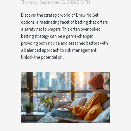
Thursday, September 26, 2024 5:16 PM
Discover the strategic world of Draw No Bet
options, a fascinating facet of betting that offers
a safety net to wagers. This often overlooked
betting strategy can be a game-changer,
providing both novice and seasoned bettors with
a balanced approach to risk management.
Unlock the potential of...