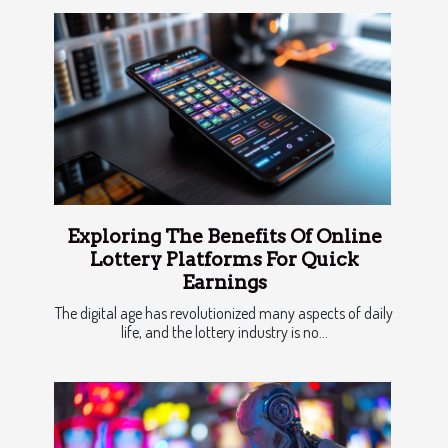
Exploring The Benefits Of Online
Lottery Platforms For Quick
Earnings
The digital age has revolutionized many aspects of daily
life, and the lottery industry is no...