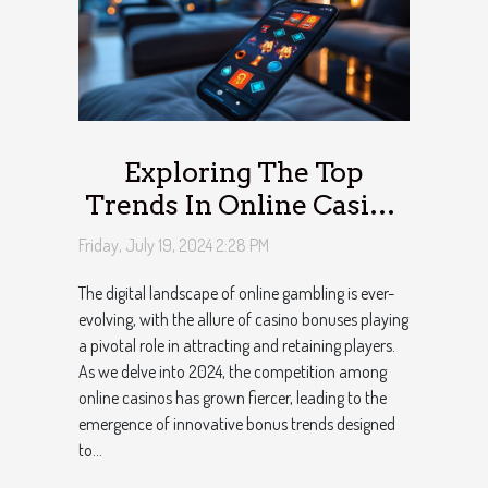
Exploring The Top
Trends In Online Casino
Bonuses For 2024
Friday, July 19, 2024 2:28 PM
The digital landscape of online gambling is ever-
evolving, with the allure of casino bonuses playing
a pivotal role in attracting and retaining players.
As we delve into 2024, the competition among
online casinos has grown fiercer, leading to the
emergence of innovative bonus trends designed
to...