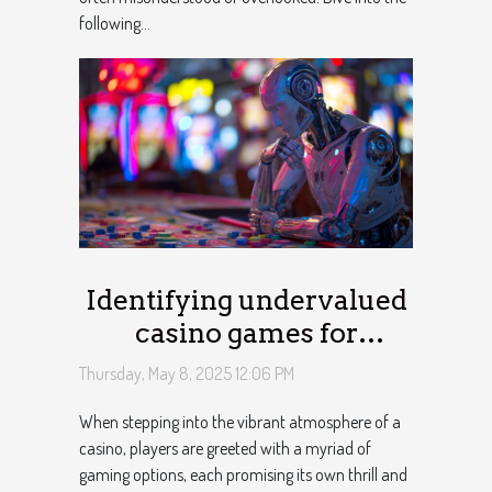
following...
Identifying undervalued
casino games for
strategic play
Thursday, May 8, 2025 12:06 PM
When stepping into the vibrant atmosphere of a
casino, players are greeted with a myriad of
gaming options, each promising its own thrill and