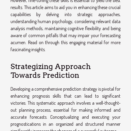
However, fine-tuning these skills is essential to yield the best
results. This article aims to aid you in enhancing these crucial
capabilities by delving into strategic approaches,
understanding human psychology, considering relevant data
analysis methods, maintaining cognitive flexibility and being
aware of common pitfalls that may impair your forecasting
acumen. Read on through this engaging material for more
fascinating insights.
Strategizing Approach
Towards Prediction
Developing a comprehensive prediction strategy is pivotal for
enhancing prognosis skills that can lead to significant
victories. This systematic approach involves a well-thought-
out planning process, essential for making informed and
accurate forecasts. Conceptualizing and executing your
prognostications in an organized and structured manner