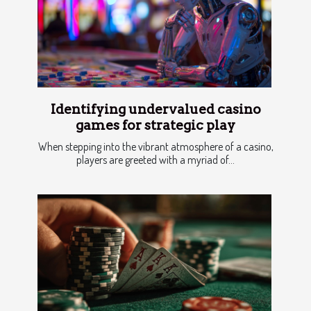
Identifying undervalued casino
games for strategic play
When stepping into the vibrant atmosphere of a casino,
players are greeted with a myriad of...