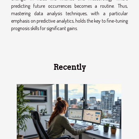
predicting future occurrences becomes a routine. Thus,
mastering data analysis techniques, with a particular
emphasis on predictive analytics, holds the key to fine-tuning
prognosis skills for significant gains.
Recently