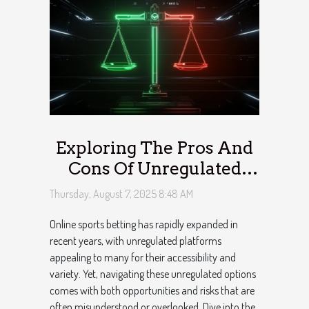
Exploring The Pros And
Cons Of Unregulated
Sports Betting Platforms
Thursday, August 7, 2025 8:48 AM
Online sports betting has rapidly expanded in
recent years, with unregulated platforms
appealing to many for their accessibility and
variety. Yet, navigating these unregulated options
comes with both opportunities and risks that are
often misunderstood or overlooked. Dive into the