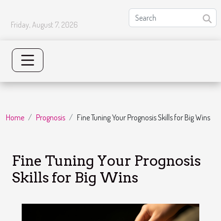
Friday, August 7, 2026
Home
Prognosis
Fine Tuning Your Prognosis Skills for Big Wins
Fine Tuning Your Prognosis
Skills for Big Wins