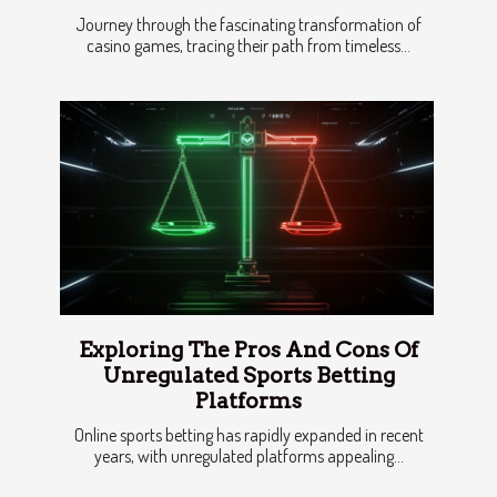
Journey through the fascinating transformation of
casino games, tracing their path from timeless...
Exploring The Pros And Cons Of
Unregulated Sports Betting
Platforms
Online sports betting has rapidly expanded in recent
years, with unregulated platforms appealing...