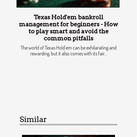
Texas Hold'em bankroll
management for beginners - How
to play smart and avoid the
common pitfalls
The world of Texas Hold'em can be exhilarating and
rewarding, but it also comes with its fair...
Similar