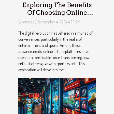
Exploring The Benefits
Of Choosing Online
Betting Platforms For
Wednesday, September 4, 2024 4:22 AM
Sports Events
The digital revolution has ushered in a myriad of
conveniences, particularly in the realm of
entertainment and sports. Among these
advancements, online betting platforms have
risen as a formidable force, transforming how
enthusiasts engage with sports events. This
exploration will delve into the...