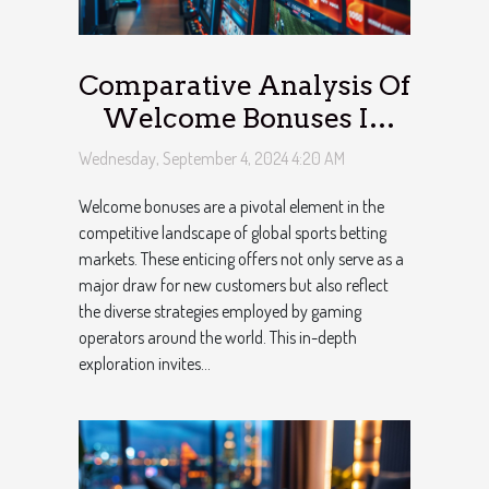
Comparative Analysis Of
Welcome Bonuses In
Global Sports Betting
Wednesday, September 4, 2024 4:20 AM
Markets
Welcome bonuses are a pivotal element in the
competitive landscape of global sports betting
markets. These enticing offers not only serve as a
major draw for new customers but also reflect
the diverse strategies employed by gaming
operators around the world. This in-depth
exploration invites...